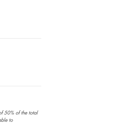
of 50% of the total
able to