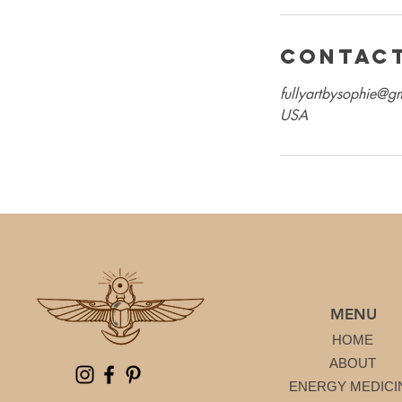
Contact
fullyartbysophie@g
USA
MENU
HOME
ABOUT
ENERGY MEDICI