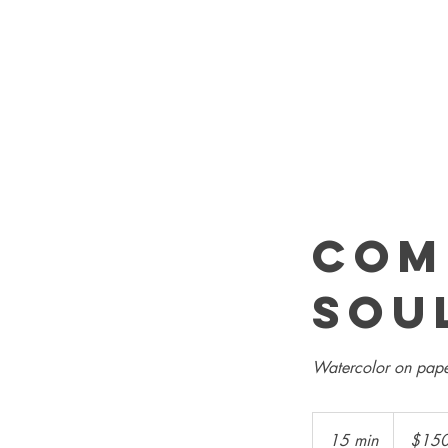
Com
sou
Watercolor on pape
150
US
15 min
1
$15
dollars