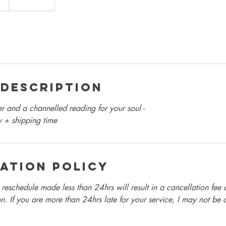
 Description
 and a channelled reading for your soul -
y + shipping time
ation Policy
reschedule made less than 24hrs will result in a cancellation fee 
n. If you are more than 24hrs late for your service, I may not be 