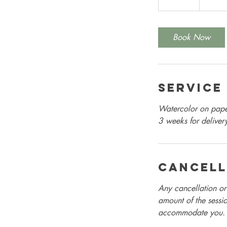
5
m
i
Book Now
n
Service
Watercolor on paper
3 weeks for deliver
Cancell
Any cancellation or 
amount of the sessio
accommodate you.