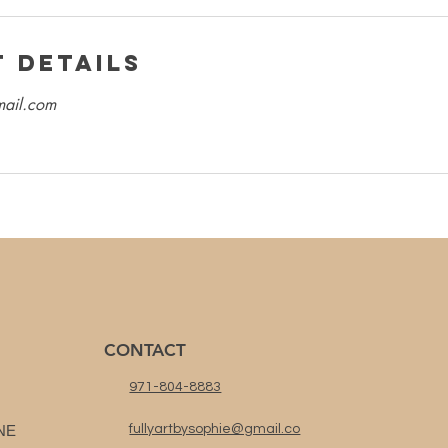
 Details
mail.com
CONTACT
971-804-8883
NE
fullyartbysophie@gmail.co