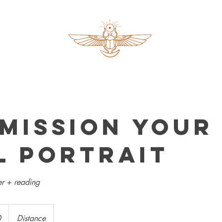
mission your
l portrait
r + reading
0
Distance