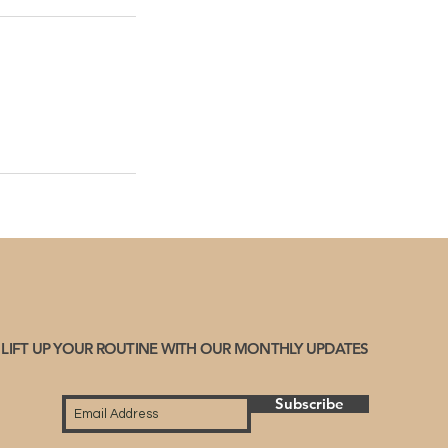
LIFT UP YOUR ROUTINE WITH OUR MONTHLY UPDATES
Subscribe