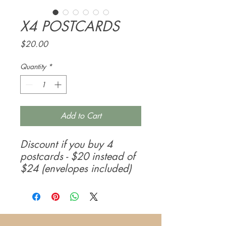
X4 POSTCARDS
Price
$20.00
Quantity
*
Add to Cart
Discount if you buy 4
postcards - $20 instead of
$24 (envelopes included)