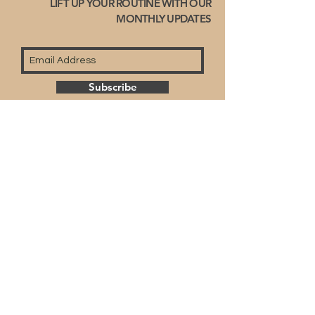
LIFT UP YOUR ROUTINE WITH OUR
MONTHLY UPDATES
Subscribe
© 2023 by Fullyart-right reserved.