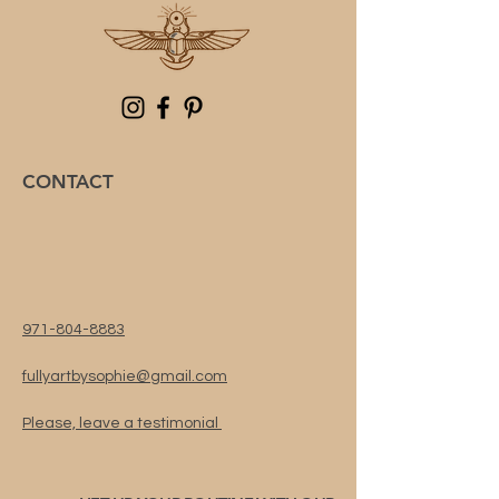
CONTACT
971-804-8883
fullyartbysophie@gmail.com
Please, leave a testimonial