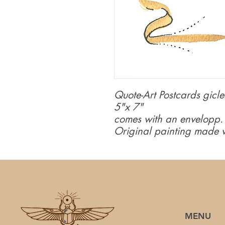
Quote-Art Postcards giclee
5"x 7"
comes with an envelopp.
Original painting made w
MENU