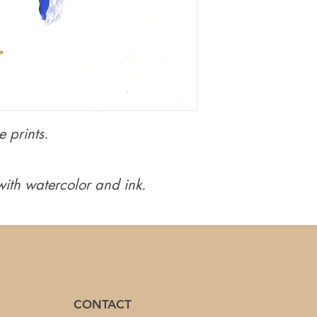
 prints.
ith watercolor and ink.
CONTACT