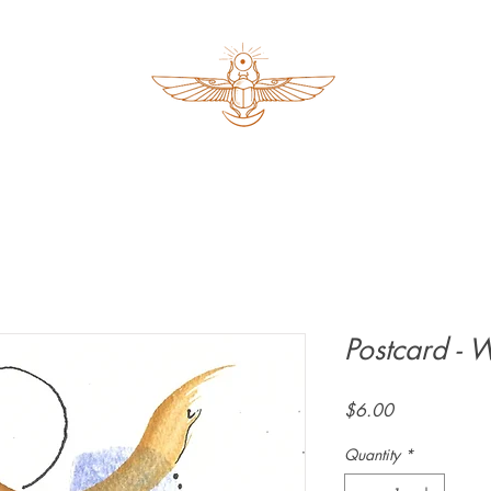
Postcard - 
Price
$6.00
Quantity
*