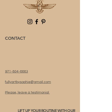
CONTACT
971-804-8883
fullyartbysophie@gmail.com
Please, leave a testimonial
LIFT UP YOUR ROUTINE WITH OUR