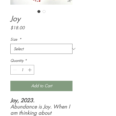
Joy
Price
$18.00
Size
*
Quantity
*
Add to Cart
Joy, 2023.
Abundance is Joy. When I
am thinking about