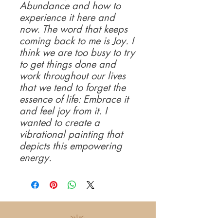
Abundance and how to
experience it here and
now. The word that keeps
coming back to me is Joy. I
think we are too busy to try
to get things done and
work throughout our lives
that we tend to forget the
essence of life: Embrace it
and feel joy from it. I
wanted to create a
vibrational painting that
depicts this empowering
energy.