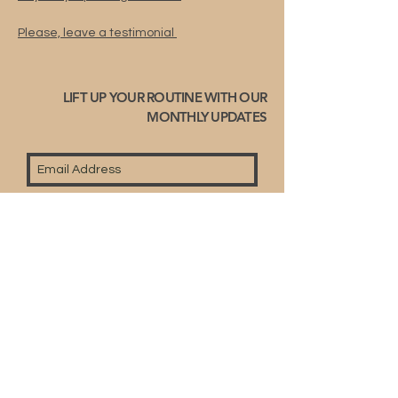
Please, leave a testimonial
LIFT UP YOUR ROUTINE WITH OUR
MONTHLY UPDATES
Subscribe
© 2023 by Fullyart-right reserved.