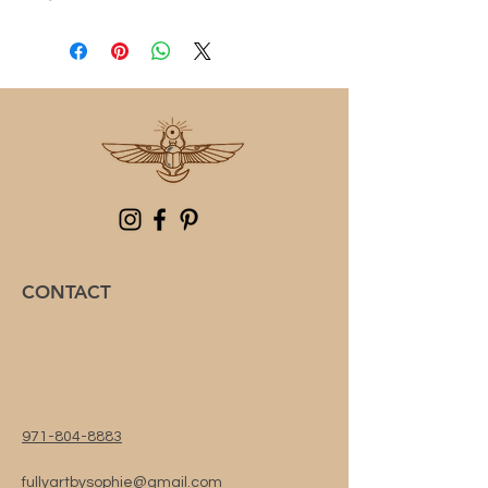
CONTACT
971-804-8883
fullyartbysophie@gmail.com