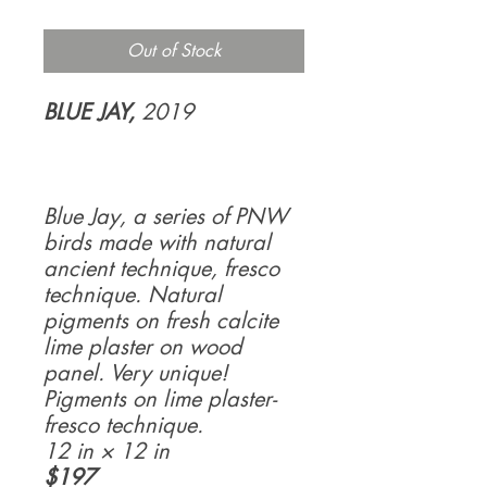
Out of Stock
BLUE JAY,
2019
Blue Jay, a series of PNW
birds made with natural
ancient technique, fresco
technique. Natural
pigments on fresh calcite
lime plaster on wood
panel. Very unique!
Pigments on lime plaster-
fresco technique.
12 in × 12 in
$197