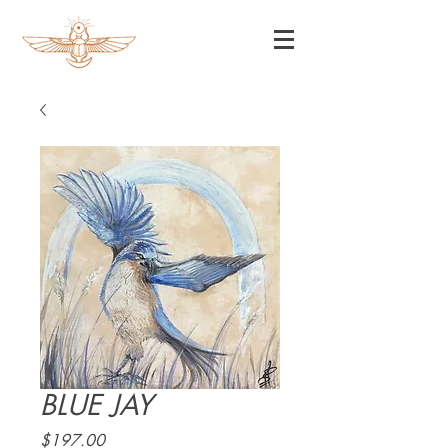
BLUE JAY
Price
$197.00