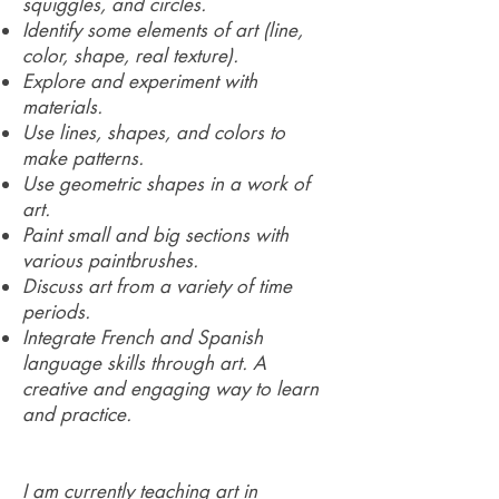
squiggles, and circles.
Identify some elements of art (line,
color, shape, real texture).
Explore and experiment with
materials.
Use lines, shapes, and colors to
make patterns.
Use geometric shapes in a work of
art.
Paint small and big sections with
various paintbrushes.
Discuss art from a variety of time
periods.
Integrate French and Spanish
language skills through art. A
creative and engaging way to learn
and practice.
I am currently teaching art in