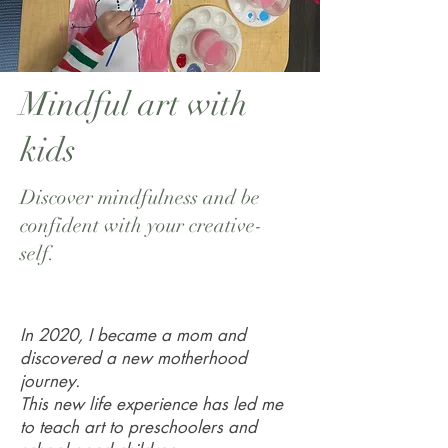
Mindful art with
kids
Discover mindfulness and be
confident with your creative-
self.
In 2020, I became a mom and
discovered a new motherhood
journey.
This new life experience has led me
to teach art to preschoolers and