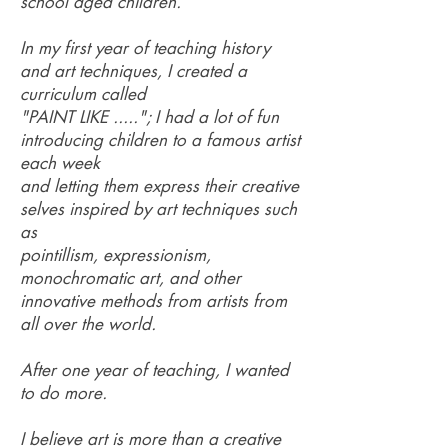
school aged children.
In my first year of teaching history
and art techniques, I created a
curriculum called
"PAINT LIKE ....."; I had a lot of fun
introducing children to a famous artist
each week
and letting them express their creative
selves inspired by art techniques such
as
pointillism, expressionism,
monochromatic art, and other
innovative methods from artists from
all over the world.
After one year of teaching, I wanted
to do more.
I believe art is more than a creative