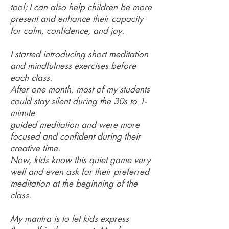
tool; I can also help children be more
present and enhance their capacity
for calm, confidence, and joy.
I started introducing short meditation
and mindfulness exercises before
each class.
After one month, most of my students
could stay silent during the 30s to 1-
minute
guided meditation and were more
focused and confident during their
creative time.
Now, kids know this quiet game very
well and even ask for their preferred
meditation at the beginning of the
class.
My mantra is to let kids express