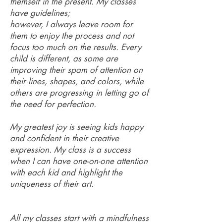
themself in the present. My classes
have guidelines;
however, I always leave room for
them to enjoy the process and not
focus too much on the results. Every
child is different, as some are
improving their spam of attention on
their lines, shapes, and colors, while
others are progressing in letting go of
the need for perfection.
My greatest joy is seeing kids happy
and confident in their creative
expression. My class is a success
when I can have one-on-one attention
with each kid and highlight the
uniqueness of their art.
All my classes start with a mindfulness