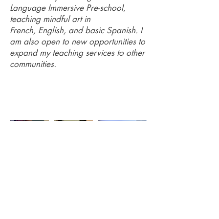
Language Immersive Pre-school,
teaching mindful art in
French, English, and basic Spanish. I
am also open to new opportunities to
expand my teaching services to other
communities.