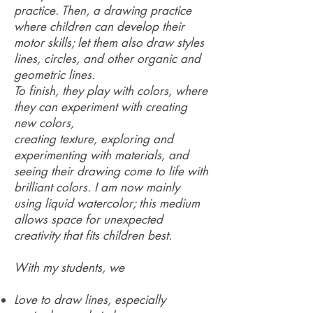
practice. Then, a drawing practice
where children can develop their
motor skills; let them also draw styles
lines, circles, and other organic and
geometric lines.
To finish, they play with colors, where
they can experiment with creating
new colors,
creating texture, exploring and
experimenting with materials, and
seeing their drawing come to life with
brilliant colors. I am now mainly
using liquid watercolor; this medium
allows space for unexpected
creativity that fits children best.
With my students, we
Love to draw lines, especially